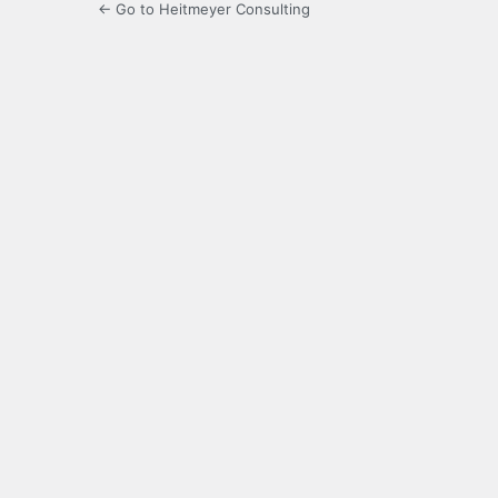
← Go to Heitmeyer Consulting