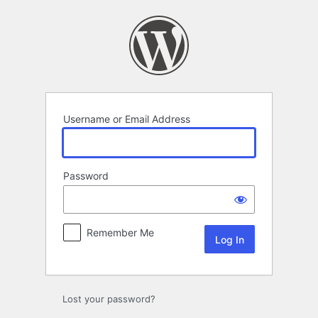
Log
In
Username or Email Address
Password
Remember Me
Lost your password?