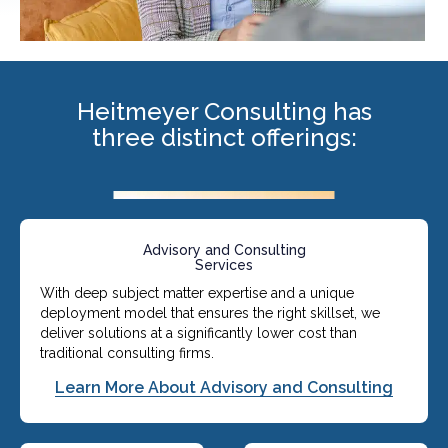
Heitmeyer Consulting has
three distinct offerings:
Advisory and Consulting
Services
With deep subject matter expertise and a unique
deployment model that ensures the right skillset, we
deliver solutions at a significantly lower cost than
traditional consulting firms.
Learn More About Advisory and Consulting