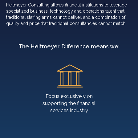
Heitmeyer Consulting allows financial institutions to leverage
specialized business, technology and operations talent that
traditional staffing firms cannot deliver, and a combination of
quality and price that traditional consultancies cannot match.
The Heitmeyer Difference means we:
Focus exclusively on
supporting the financial
services industry