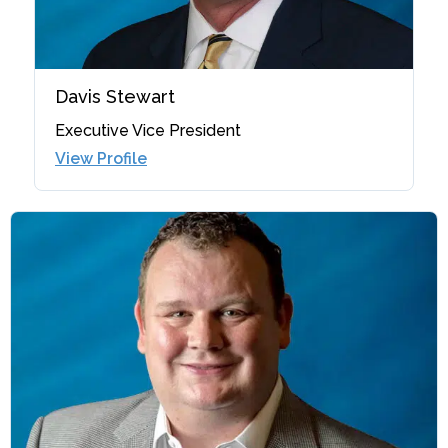
Davis Stewart
Executive Vice President
View Profile