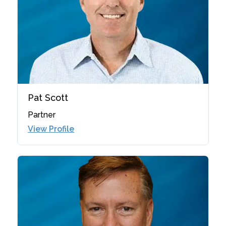
Pat Scott
Partner
View Profile