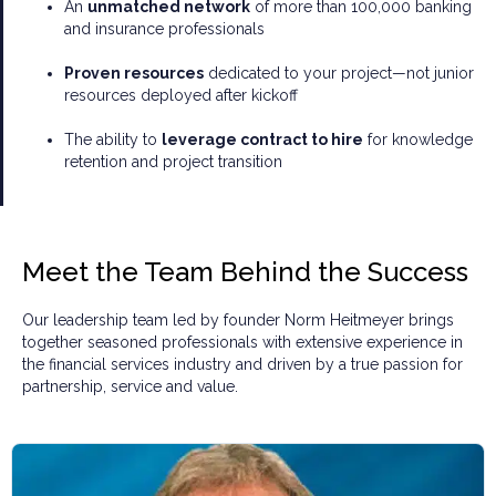
An
unmatched network
of more than 100,000 banking
and insurance professionals
Proven resources
dedicated to your project—not junior
resources deployed after kickoff
The ability to
leverage contract to hire
for knowledge
retention and project transition
Meet the Team Behind the Success
Our leadership team led by founder Norm Heitmeyer brings
together seasoned professionals with extensive experience in
the financial services industry and driven by a true passion for
partnership, service and value.