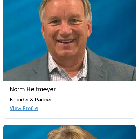
Norm Heitmeyer
Founder & Partner
View Profile