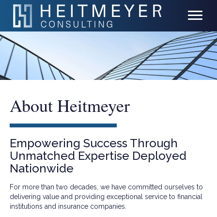
About Heitmeyer
Empowering Success Through
Unmatched Expertise Deployed
Nationwide
For more than two decades, we have committed ourselves to
delivering value and providing exceptional service to financial
institutions and insurance companies.