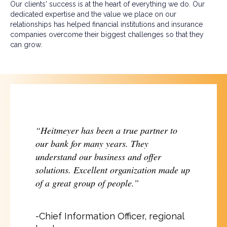
Our clients' success is at the heart of everything we do. Our
dedicated expertise and the value we place on our
relationships has helped financial institutions and insurance
companies overcome their biggest challenges so that they
can grow.
“Heitmeyer has been a true partner to
our bank for many years. They
understand our business and offer
solutions. Excellent organization made up
of a great group of people.”
-Chief Information Officer, regional