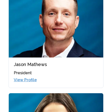
Jason Mathews
President
View Profile