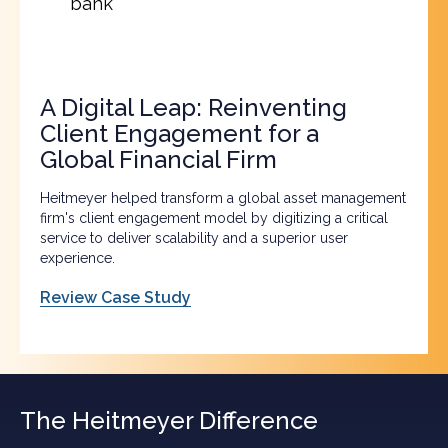
bank
A Digital Leap: Reinventing
Client Engagement for a
Global Financial Firm
Heitmeyer helped transform a global asset management
firm's client engagement model by digitizing a critical
service to deliver scalability and a superior user
experience.
Review Case Study
The Heitmeyer Difference