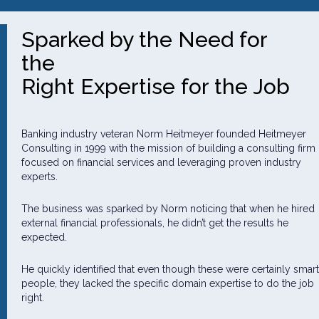
Sparked by the Need for
the
Right Expertise for the Job
Banking industry veteran Norm Heitmeyer founded Heitmeyer
Consulting in 1999 with the mission of building a consulting firm
focused on financial services and leveraging proven industry
experts.
The business was sparked by Norm noticing that when he hired
external financial professionals, he didn’t get the results he
expected.
He quickly identified that even though these were certainly smart
people, they lacked the specific domain expertise to do the job
right.