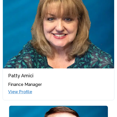
Patty Amici
Finance Manager
View Profile