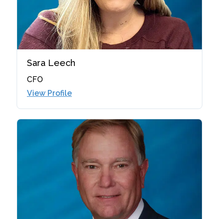
Sara Leech
CFO
View Profile