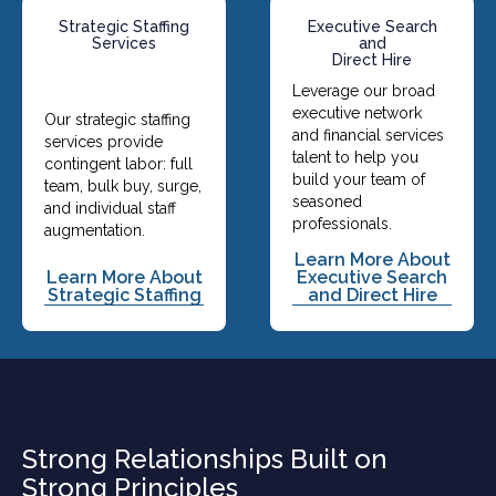
Strategic Staffing
Executive Search
Services
and
Direct Hire
Leverage our broad
executive network
Our strategic staffing
and financial services
services provide
talent to help you
contingent labor: full
build your team of
team, bulk buy, surge,
seasoned
and individual staff
professionals.
augmentation.
Learn More About
Learn More About
Executive Search
Strategic Staffing
and Direct Hire
Strong Relationships Built on
Strong Principles