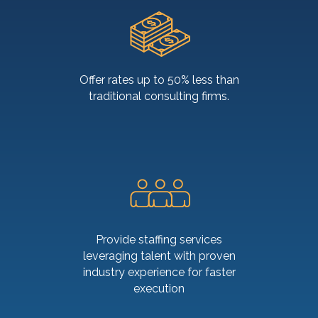
Offer rates up to 50% less than
traditional consulting firms.
Provide staffing services
leveraging talent with proven
industry experience for faster
execution