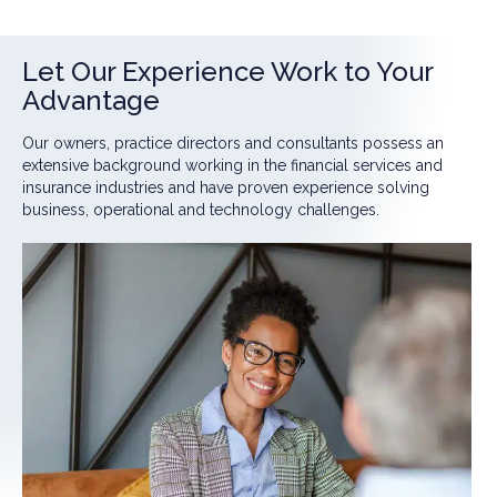
Let Our Experience Work to Your
Advantage
Our owners, practice directors and consultants possess an
extensive background working in the financial services and
insurance industries and have proven experience solving
business, operational and technology challenges.