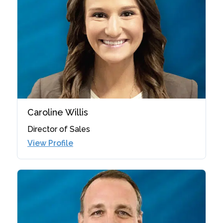
Caroline Willis
Director of Sales
View Profile