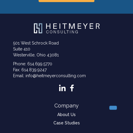
501 West Schrock Road
Suite 410
Westerville, Ohio 43081
Phone: 614.699.5770
Fax: 614.839.9247
Email: info@heitmeyerconsulting.com
Company
About Us
Case Studies