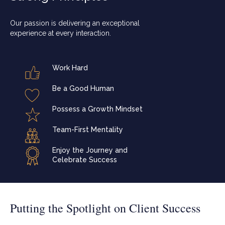
Our passion is delivering an exceptional
experience at every interaction.
Work Hard
Be a Good Human
Possess a Growth Mindset
Team-First Mentality
Enjoy the Journey and
Celebrate Success
Putting the Spotlight on Client Success