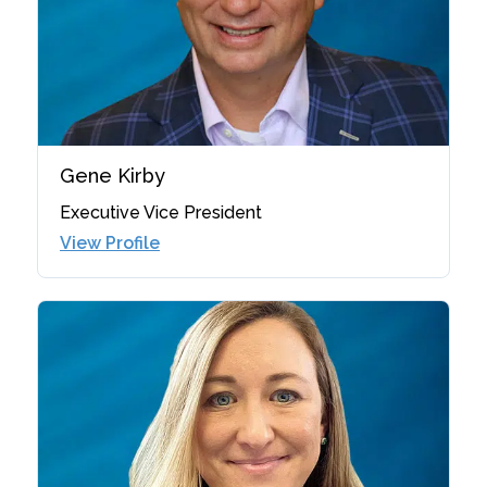
Gene Kirby
Executive Vice President
View Profile