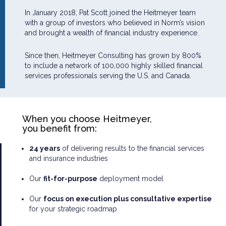
In January 2018, Pat Scott joined the Heitmeyer team
with a group of investors who believed in Norm’s vision
and brought a wealth of financial industry experience.
Since then, Heitmeyer Consulting has grown by 800%
to include a network of 100,000 highly skilled financial
services professionals serving the U.S. and Canada.
When you choose Heitmeyer,
you benefit from:
24 years
of delivering results to the financial services
and insurance industries
Our
fit-for-purpose
deployment model
Our
focus on execution plus consultative expertise
for your strategic roadmap