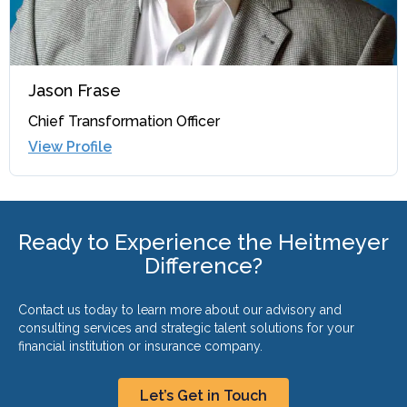
Jason Frase
Chief Transformation Officer
View Profile
Ready to Experience the Heitmeyer
Difference?
Contact us today to learn more about our advisory and
consulting services and strategic talent solutions for your
financial institution or insurance company.
Let’s Get in Touch