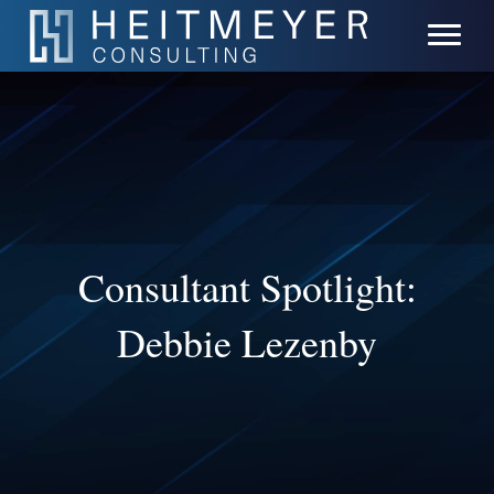
Consultant Spotlight:
Debbie Lezenby