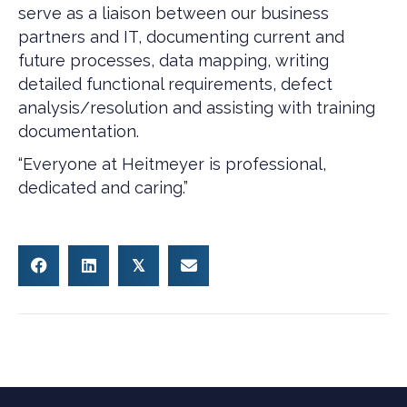
serve as a liaison between our business
partners and IT, documenting current and
future processes, data mapping, writing
detailed functional requirements, defect
analysis/resolution and assisting with training
documentation.
“Everyone at Heitmeyer is professional,
dedicated and caring.”
𝕏