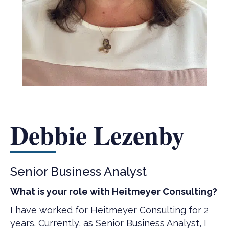
Debbie Lezenby
Senior Business Analyst
What is your role with Heitmeyer Consulting?
I have worked for Heitmeyer Consulting for 2
years. Currently, as Senior Business Analyst, I