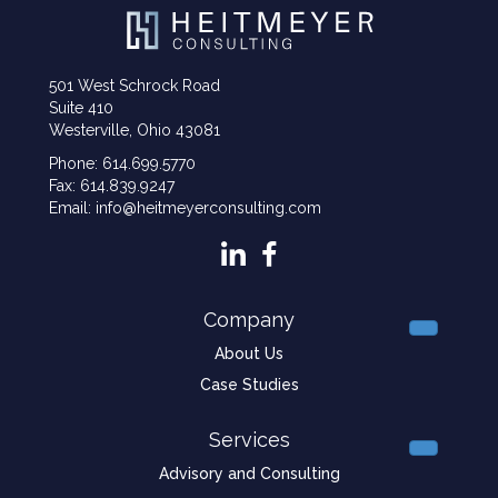
501 West Schrock Road
Suite 410
Westerville, Ohio 43081
Phone: 614.699.5770
Fax: 614.839.9247
Email: info@heitmeyerconsulting.com
Company
About Us
Case Studies
Services
Advisory and Consulting