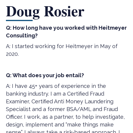
Doug Rosier
Q: How long have you worked with Heitmeyer
Consulting?
A: I started working for Heitmeyer in May of
2020.
Q: What does your job entail?
A: I have 45+ years of experience in the
banking industry. I am a Certified Fraud
Examiner, Certified Anti Money Laundering
Specialist and a former BSA/AML and Fraud
Officer. I work, as a partner, to help investigate,
design, implement and “make things make
sense”. I always take a risk-based approach. I