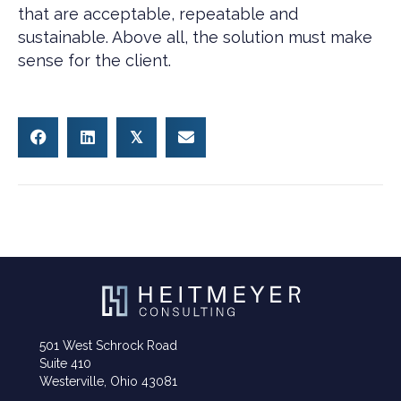
that are acceptable, repeatable and
sustainable. Above all, the solution must make
sense for the client.
𝕏
501 West Schrock Road
Suite 410
Westerville, Ohio 43081