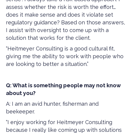
assess whether the risk is worth the effort…
does it make sense and does it violate set
regulatory guidance? Based on those answers,
I assist with oversight to come up with a
solution that works for the client.
“Heitmeyer Consulting is a good cultural fit,
giving me the ability to work with people who
are looking to better a situation.”
Q: What is something people may not know
about you?
A: I am an avid hunter, fisherman and
beekeeper.
“I enjoy working for Heitmeyer Consulting
because I really like coming up with solutions