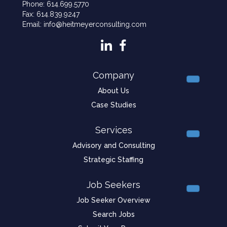
Phone: 614.699.5770
Fax: 614.839.9247
Email: info@heitmeyerconsulting.com
Company
About Us
Case Studies
Services
Advisory and Consulting
Strategic Staffing
Job Seekers
Job Seeker Overview
Search Jobs