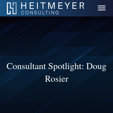
Consultant Spotlight: Doug
Rosier