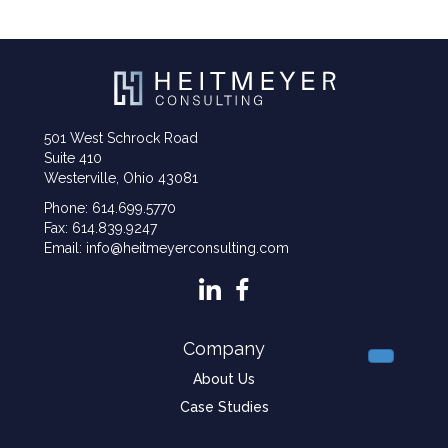
501 West Schrock Road
Suite 410
Westerville, Ohio 43081
Phone: 614.699.5770
Fax: 614.839.9247
Email: info@heitmeyerconsulting.com
Company
About Us
Case Studies