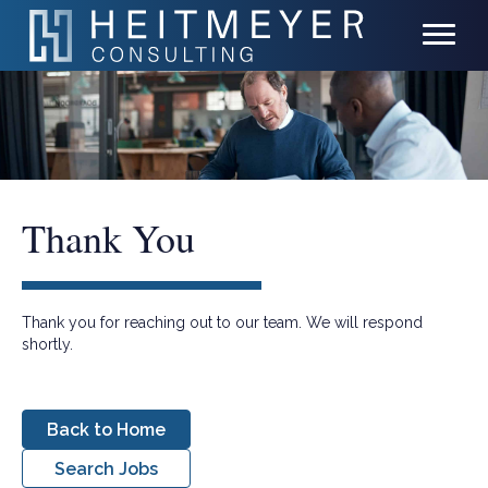
Thank You
Thank you for reaching out to our team. We will respond
shortly.
Back to Home
Search Jobs