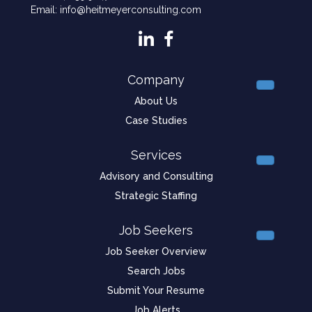
Email: info@heitmeyerconsulting.com
Company
About Us
Case Studies
Services
Advisory and Consulting
Strategic Staffing
Job Seekers
Job Seeker Overview
Search Jobs
Submit Your Resume
Job Alerts