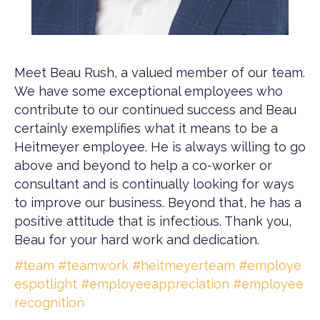
Meet Beau Rush, a valued member of our team.
We have some exceptional employees who
contribute to our continued success and Beau
certainly exemplifies what it means to be a
Heitmeyer employee. He is always willing to go
above and beyond to help a co-worker or
consultant and is continually looking for ways
to improve our business. Beyond that, he has a
positive attitude that is infectious. Thank you,
Beau for your hard work and dedication.
#team
#teamwork
#heitmeyerteam
#employe
espotlight
#employeeappreciation
#employee
recognition