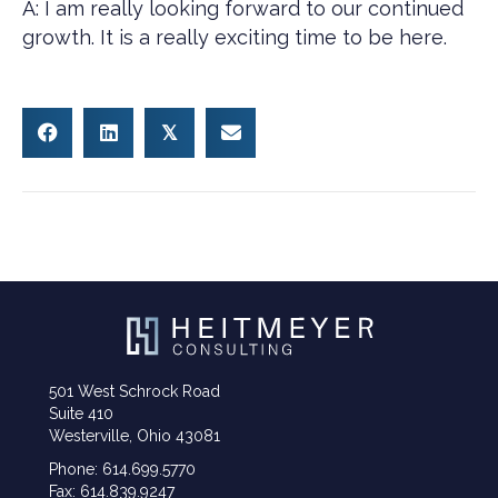
A: I am really looking forward to our continued
growth. It is a really exciting time to be here.
𝕏
501 West Schrock Road
Suite 410
Westerville, Ohio 43081
Phone: 614.699.5770
Fax: 614.839.9247