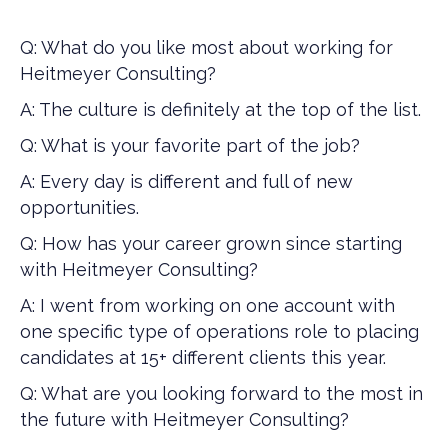
Q: What do you like most about working for
Heitmeyer Consulting?
A: The culture is definitely at the top of the list.
Q: What is your favorite part of the job?
A: Every day is different and full of new
opportunities.
Q: How has your career grown since starting
with Heitmeyer Consulting?
A: I went from working on one account with
one specific type of operations role to placing
candidates at 15+ different clients this year.
Q: What are you looking forward to the most in
the future with Heitmeyer Consulting?