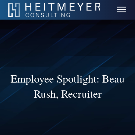
Employee Spotlight: Beau
Rush, Recruiter