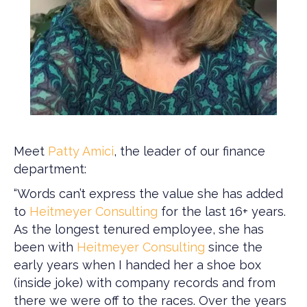
Meet
Patty Amici
, the leader of our finance
department:
“Words can’t express the value she has added
to
Heitmeyer Consulting
for the last 16+ years.
As the longest tenured employee, she has
been with
Heitmeyer Consulting
since the
early years when I handed her a shoe box
(inside joke) with company records and from
there we were off to the races. Over the years