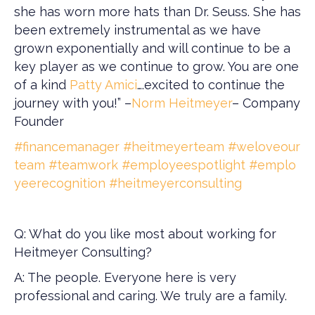
she has worn more hats than Dr. Seuss. She has
been extremely instrumental as we have
grown exponentially and will continue to be a
key player as we continue to grow. You are one
of a kind
Patty Amici
….excited to continue the
journey with you!” –
Norm Heitmeyer
– Company
Founder
#financemanager
#heitmeyerteam
#weloveour
team
#teamwork
#employeespotlight
#emplo
yeerecognition
#heitmeyerconsulting
Q: What do you like most about working for
Heitmeyer Consulting?
A: The people. Everyone here is very
professional and caring. We truly are a family.