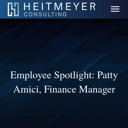
Employee Spotlight: Patty
Amici, Finance Manager