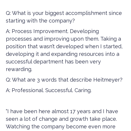
Q: What is your biggest accomplishment since
starting with the company?
A: Process Improvement. Developing
processes and improving upon them. Taking a
position that wasn’t developed when I started,
developing it and expanding resources into a
successful department has been very
rewarding.
Q: What are 3 words that describe Heitmeyer?
A: Professional. Successful. Caring.
“I have been here almost 17 years and I have
seen a lot of change and growth take place.
Watching the company become even more