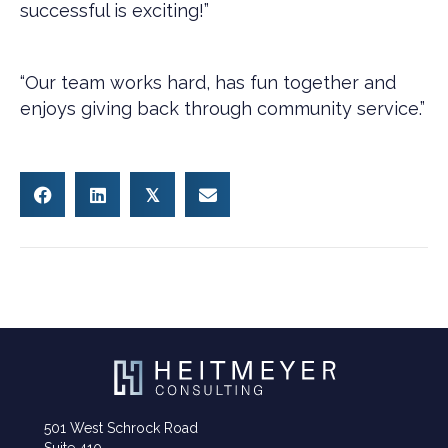
successful is exciting!”
“Our team works hard, has fun together and
enjoys giving back through community service.”
𝕏
501 West Schrock Road
Suite 410