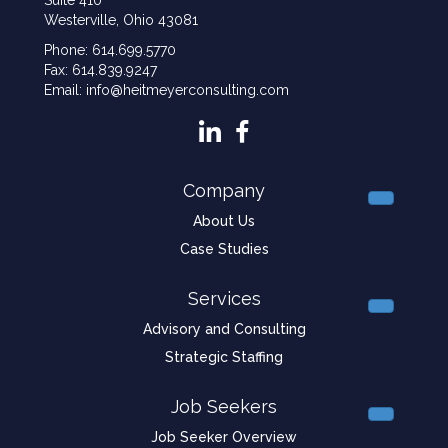
Westerville, Ohio 43081
Phone: 614.699.5770
Fax: 614.839.9247
Email: info@heitmeyerconsulting.com
Company
About Us
Case Studies
Services
Advisory and Consulting
Strategic Staffing
Job Seekers
Job Seeker Overview