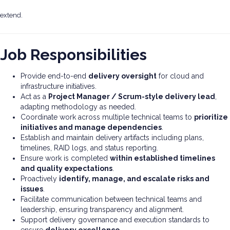
extend.
Job Responsibilities
Provide end-to-end
delivery oversight
for cloud and
infrastructure initiatives.
Act as a
Project Manager / Scrum-style delivery lead
,
adapting methodology as needed.
Coordinate work across multiple technical teams to
prioritize
initiatives and manage dependencies
.
Establish and maintain delivery artifacts including plans,
timelines, RAID logs, and status reporting.
Ensure work is completed
within established timelines
and quality expectations
.
Proactively
identify, manage, and escalate risks and
issues
.
Facilitate communication between technical teams and
leadership, ensuring transparency and alignment.
Support delivery governance and execution standards to