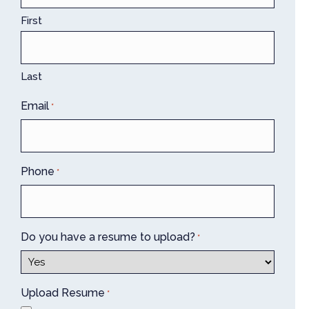
First
Last
Email
*
Phone
*
Do you have a resume to upload?
*
Upload Resume
*