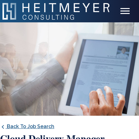
Back To Job Search
Cloud Delivery Manager