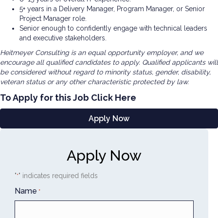
5+ years in a Delivery Manager, Program Manager, or Senior
Project Manager role.
Senior enough to confidently engage with technical leaders
and executive stakeholders.
Heitmeyer Consulting is an equal opportunity employer, and we
encourage all qualified candidates to apply. Qualified applicants will
be considered without regard to minority status, gender, disability,
veteran status or any other characteristic protected by law.
To Apply for this Job Click Here
Apply Now
Apply Now
"
" indicates required fields
*
Name
*