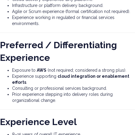
Infrastructure or platform delivery background.
Agile or Scrum experience (formal certification not required).
Experience working in regulated or financial services
environments.
Preferred / Differentiating
Experience
Exposure to
AWS
(not required; considered a strong plus).
Experience supporting
cloud integration or enablement
efforts
.
Consulting or professional services background.
Prior experience stepping into delivery roles during
organizational change.
Experience Level
8–15 years of overall IT experience.