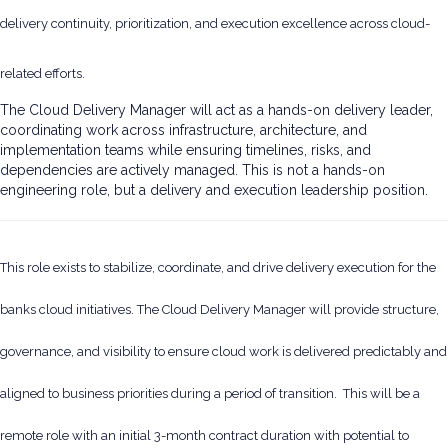
delivery continuity, prioritization, and execution excellence across cloud-
related efforts.
The Cloud Delivery Manager will act as a hands-on delivery leader,
coordinating work across infrastructure, architecture, and
implementation teams while ensuring timelines, risks, and
dependencies are actively managed. This is not a hands-on
engineering role, but a delivery and execution leadership position.
This role exists to stabilize, coordinate, and drive delivery execution for the
banks cloud initiatives. The Cloud Delivery Manager will provide structure,
governance, and visibility to ensure cloud work is delivered predictably and
aligned to business priorities during a period of transition. This will be a
remote role with an initial 3-month contract duration with potential to