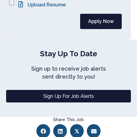
Stay Up To Date
Sign up to receive job alerts
sent directly to you!
Sign Up For Job Alerts
Share This Job
𝕏