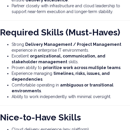
ensure
delivery excellence
.
Partner closely with infrastructure and cloud leadership to
support near-term execution and longer-term stability.
Required Skills (Must-Haves)
Strong
Delivery Management / Project Management
experience in enterprise IT environments.
Excellent
organizational, communication, and
stakeholder management
skills.
Proven ability to
prioritize work across multiple teams
.
Experience managing
timelines, risks, issues, and
dependencies
.
Comfortable operating in
ambiguous or transitional
environments
.
Ability to work independently with minimal oversight.
Nice-to-Have Skills
Cloud delivery experience (any platform).