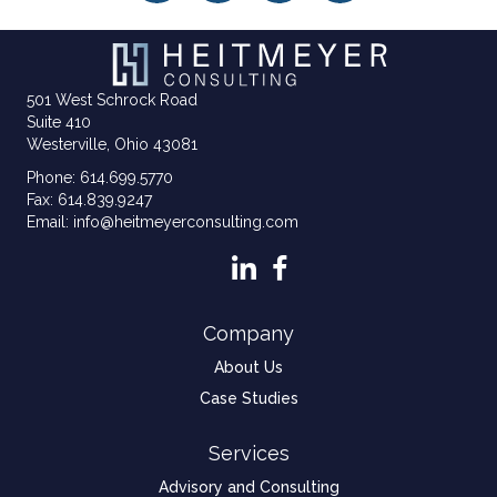
501 West Schrock Road
Suite 410
Westerville, Ohio 43081
Phone: 614.699.5770
Fax: 614.839.9247
Email: info@heitmeyerconsulting.com
Company
About Us
Case Studies
Services
Advisory and Consulting