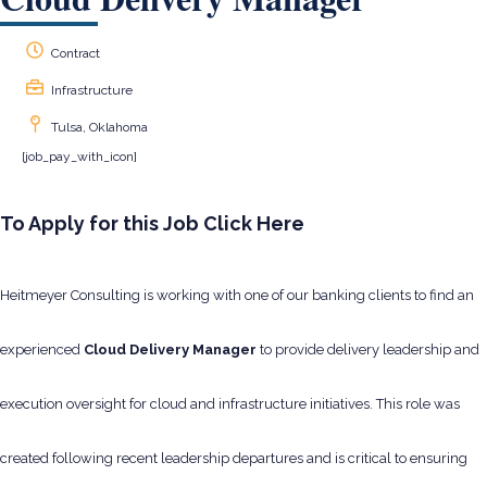
Contract
Infrastructure
Tulsa, Oklahoma
[job_pay_with_icon]
To Apply for this Job Click Here
Heitmeyer Consulting is working with one of our banking clients to find an
experienced
Cloud Delivery Manager
to provide delivery leadership and
execution oversight for cloud and infrastructure initiatives. This role was
created following recent leadership departures and is critical to ensuring