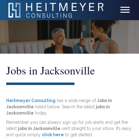
Jobs in Jacksonville
Heitmeyer Consulting
has a wide range of
Jobs in
Jacksonville
listed below. Search the latest
jobs in
Jacksonville
today.
Remember you can always sign up for job alerts and get the
latest
jobs in Jacksonville
sent straight to your inbox. It’s easy
and quick simply
click here
to get started.