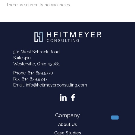
There are currently no vacancies.
501 West Schrock Road
Suite 410
Westerville, Ohio 43081
Phone: 614.699.5770
Fax: 614.839.9247
Email: info@heitmeyerconsulting.com
Company
About Us
Case Studies