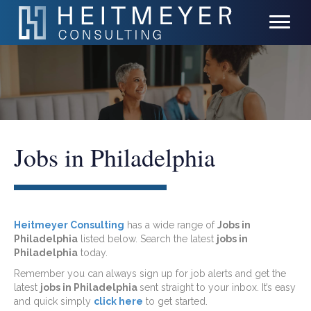
Jobs in Philadelphia
Heitmeyer Consulting
has a wide range of
Jobs in
Philadelphia
listed below. Search the latest
jobs in
Philadelphia
today.
Remember you can always sign up for job alerts and get the
latest
jobs in Philadelphia
sent straight to your inbox. It’s easy
and quick simply
click here
to get started.