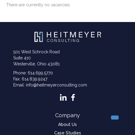
There are currently no vacancies.
501 West Schrock Road
Suite 410
Westerville, Ohio 43081
Phone: 614.699.5770
Fax: 614.839.9247
Email: info@heitmeyerconsulting.com
Company
About Us
Case Studies