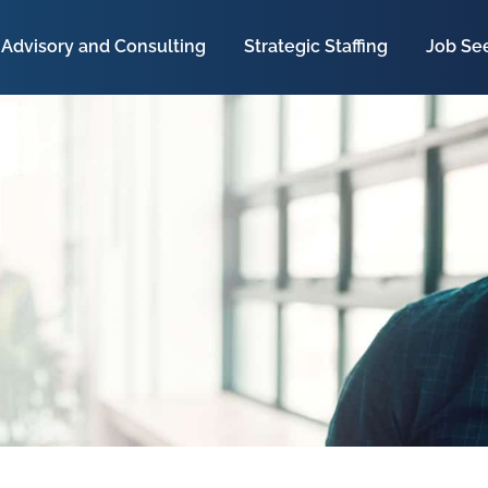
Advisory and Consulting
Strategic Staffing
Job Se