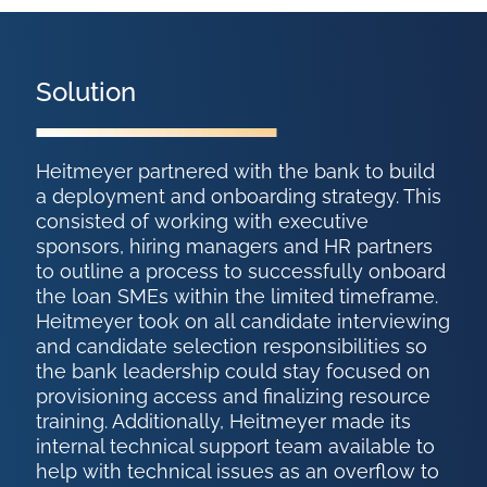
Solution
Heitmeyer partnered with the bank to build
a deployment and onboarding strategy. This
consisted of working with executive
sponsors, hiring managers and HR partners
to outline a process to successfully onboard
the loan SMEs within the limited timeframe.
Heitmeyer took on all candidate interviewing
and candidate selection responsibilities so
the bank leadership could stay focused on
provisioning access and finalizing resource
training. Additionally, Heitmeyer made its
internal technical support team available to
help with technical issues as an overflow to