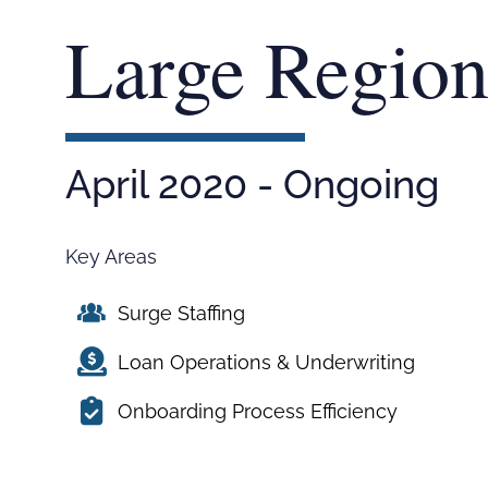
Large Region
April 2020 - Ongoing
Key Areas
Surge Staffing
Loan Operations & Underwriting
Onboarding Process Efficiency