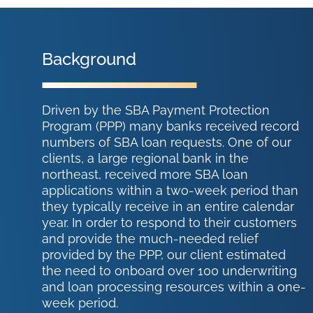
Background
Driven by the SBA Payment Protection
Program (PPP) many banks received record
numbers of SBA loan requests. One of our
clients, a large regional bank in the
northeast, received more SBA loan
applications within a two-week period than
they typically receive in an entire calendar
year. In order to respond to their customers
and provide the much-needed relief
provided by the PPP, our client estimated
the need to onboard over 100 underwriting
and loan processing resources within a one-
week period.