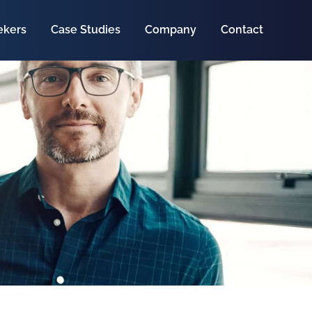
ekers
Case Studies
Company
Contact