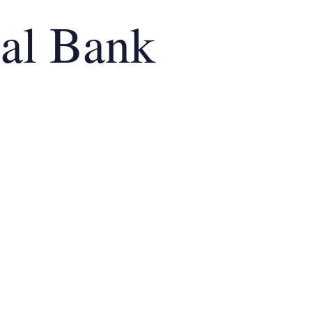
al Bank