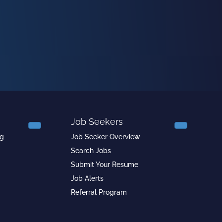
Job Seekers
ng
Job Seeker Overview
Search Jobs
Submit Your Resume
Job Alerts
Referral Program