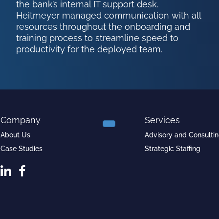
the bank’s internal IT support desk.
Heitmeyer managed communication with all
resources throughout the onboarding and
training process to streamline speed to
productivity for the deployed team.
Company
Services
About Us
Advisory and Consulti
Case Studies
Strategic Staffing