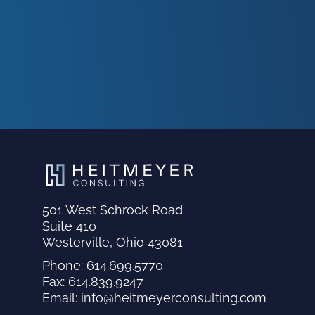
501 West Schrock Road
Suite 410
Westerville, Ohio 43081
Phone: 614.699.5770
Fax: 614.839.9247
Email: info@heitmeyerconsulting.com