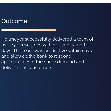
Outcome
Heitmeyer successfully delivered a team of
over 150 resources within seven calendar
days. The team was productive within days
and allowed the bank to respond
appropriately to the surge demand and
deliver for its customers.